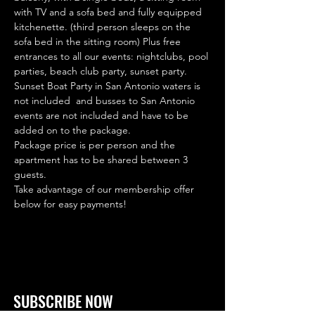
with TV and a sofa bed and fully equipped 
kitchenette. (third person sleeps on the 
sofa bed in the sitting room) Plus free 
entrances to all our events: nightclubs, pool 
parties, beach club party, sunset party. 
Sunset Boat Party in San Antonio waters is 
not included  and busses to San Antonio 
events are not included and have to be 
added on to the package.
Package price is per person and the 
apartment has to be shared between 3 
guests.
Take advantage of our membership offer 
below for easy payments!
SUBSCRIBE NOW