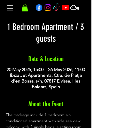
1 Bedroom Apartment / 3
guests
Date & Location
20 May 2026, 15:00 – 26 May 2026, 11:00
Ibiza Jet Apartments, Ctra. de Platja
d'en Bossa, s/n, 07817 Eivissa, Illes
Balears, Spain
About the Event
The package include 1 bedroom air-
conditioned apartment with side sea view 
balcony, with 2 single beds, a sitting room 