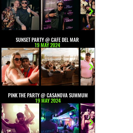
SUNSET PARTY @ CAFE DEL MAR
19 MAY 2024
PINK THE PARTY @ CASANOVA SUMMUM
19 MAY 2024