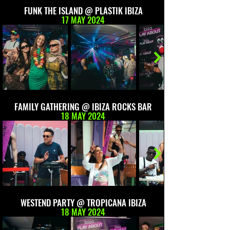
FUNK THE ISLAND @ PLASTIK IBIZA
17 MAY 2024
FAMILY GATHERING @ IBIZA ROCKS BAR
18 MAY 2024
WESTEND PARTY @ TROPICANA IBIZA
18 MAY 2024