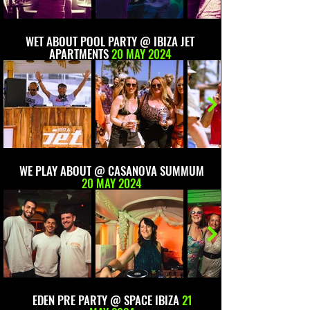
WET ABOUT POOL PARTY @ IBIZA JET
APARTMENTS
20 MAY 2024
WE PLAY ABOUT @ CASANOVA SUMMUM
20 MAY 2024
EDEN PRE PARTY @ SPACE IBIZA
21