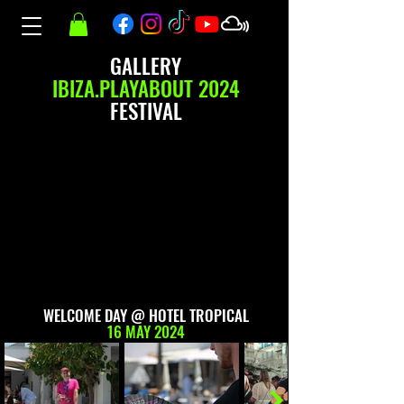
GALLERY
IBIZA.PLAYABOUT 2024
FESTIVAL
WELCOME DAY @ HOTEL TROPICAL
16 MAY 2024