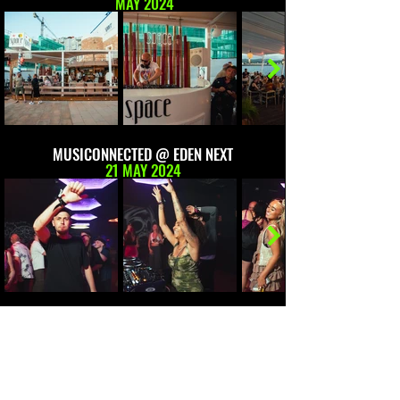
MAY 2024
MUSICONNECTED @ EDEN NEXT
21 MAY 2024
FLOATING ABOUT @ SUNSET BOAT PARTY
22 MAY 2024