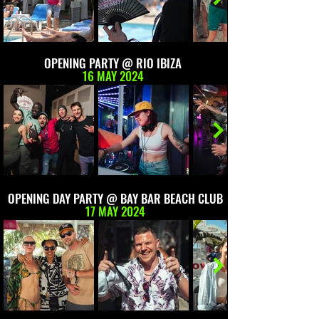
OPENING PARTY @ RIO IBIZA
16 MAY 2024
OPENING DAY PARTY @ BAY BAR BEACH CLUB
17 MAY 2024