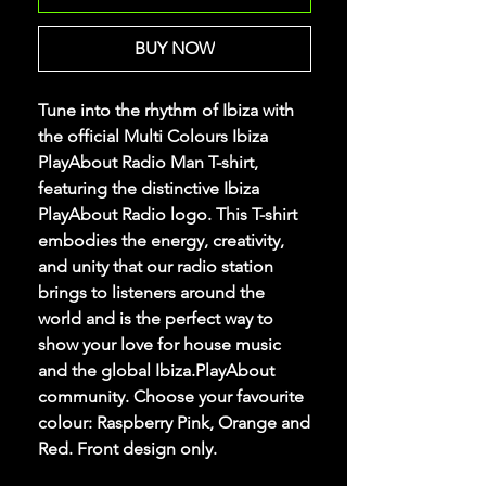
BUY NOW
Tune into the rhythm of Ibiza with
the official Multi Colours Ibiza
PlayAbout Radio Man T-shirt,
featuring the distinctive Ibiza
PlayAbout Radio logo. This T-shirt
embodies the energy, creativity,
and unity that our radio station
brings to listeners around the
world and is the perfect way to
show your love for house music
and the global Ibiza.PlayAbout
community. Choose your favourite
colour: Raspberry Pink, Orange and
Red. Front design only.