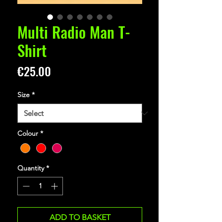
Multi Radio Man T-
Shirt
Price
€25.00
Size
*
Colour
*
Quantity
*
ADD TO BASKET