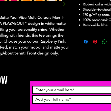
Ribbed collar with
Shoulder-to-shoul
170 g/m² approx.
Matte Your Vibe Multi Colours Man T-
100% preshrunk C
IZA PLAYABOUT" design in white matte
Removable label
 letting your personality shine. Whether
lling with friends, this tee brings the
o. Choose your colour Raspberry Pink,
 Red, match your mood, and matte your
layAbout t-shirt! Front design only.
OW
receive
ch more