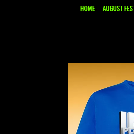
HOME
AUGUST FES