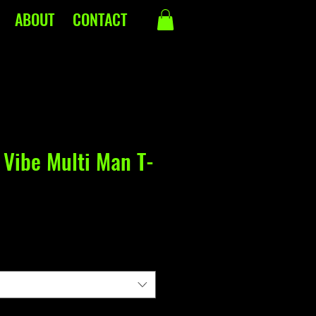
ABOUT
CONTACT
 Vibe Multi Man T-