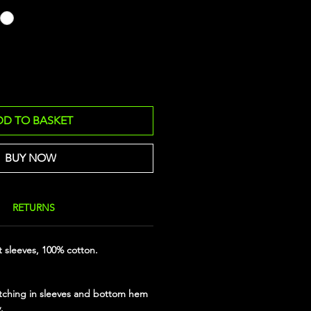
DD TO BASKET
BUY NOW
RETURNS
t sleeves, 100% cotton.
tching in sleeves and bottom hem
.