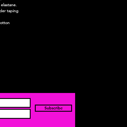
 elastane.
der taping
otton
Subscribe