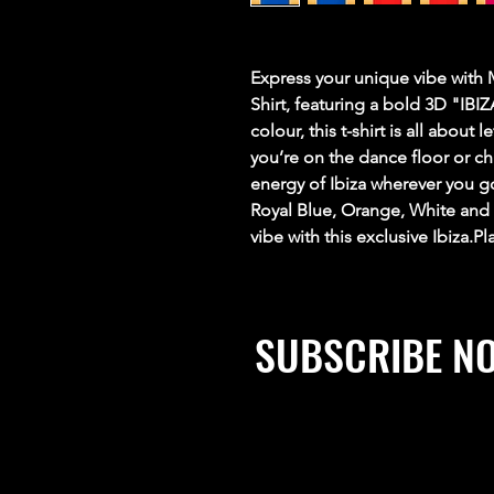
Express your unique vibe with 
Shirt, featuring a bold 3D "IB
colour, this t-shirt is all about
you’re on the dance floor or chi
energy of Ibiza wherever you g
Royal Blue, Orange, White and
vibe with this exclusive Ibiza.P
SUBSCRIBE N
Stay up to date, win prizes, 
exclusive discounts and mu