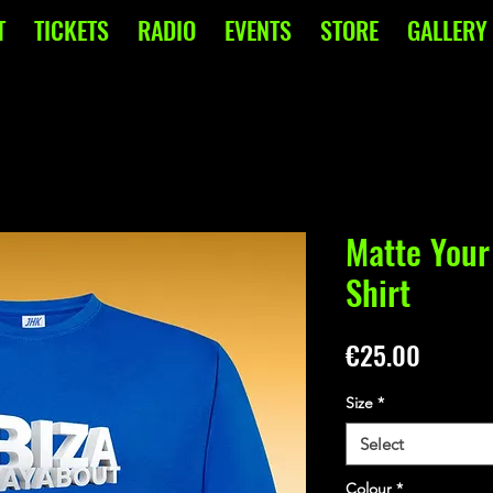
T
TICKETS
RADIO
EVENTS
STORE
GALLERY
Matte Your
Shirt
Price
€25.00
Size
*
Select
Colour
*