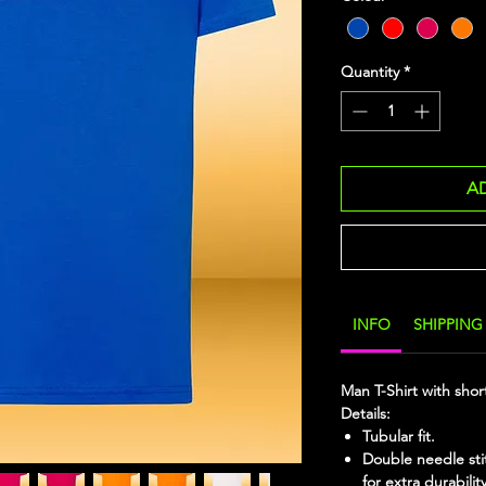
Quantity
*
A
INFO
SHIPPING
Man T-Shirt with shor
Details:
Tubular fit.
Double needle sti
for extra durability