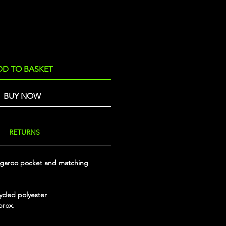
DD TO BASKET
BUY NOW
RETURNS
garoo pocket and matching
ycled polyester
prox.