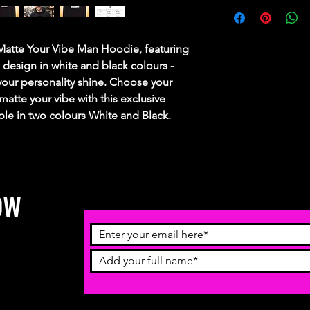
 Matte Your Vibe Man Hoodie, featuring
esign in white and black colours -
g your personality shine. Choose your
atte your vibe with this exclusive
ble in two colours White and Black.
OW
receive
ch more