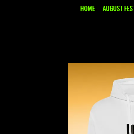
HOME
AUGUST FES