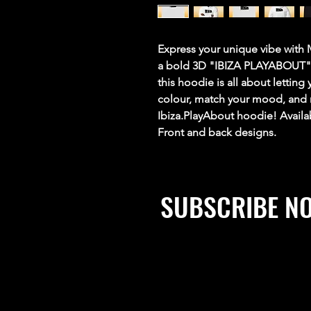
Express your unique vibe with
a bold 3D "IBIZA PLAYABOUT" d
this hoodie is all about lettin
colour, match your mood, and m
Ibiza.PlayAbout hoodie! Availa
Front and back designs.
SUBSCRIBE N
Stay up to date, win prizes, 
exclusive discounts and mu