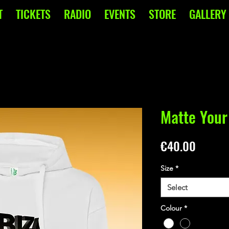
T
TICKETS
RADIO
EVENTS
STORE
GALLERY
Matte Your
Price
€40.00
Size
*
Select
Colour
*