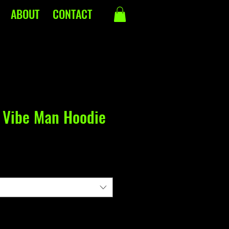
ABOUT
CONTACT
 Vibe Man Hoodie