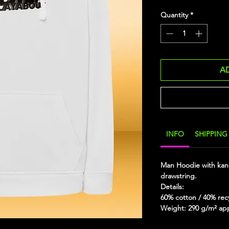
Quantity
*
A
INFO
SHIPPING
Man Hoodie with kan
drawstring.
Details:
60% cotton / 40% rec
Weight: 290 g/m² ap