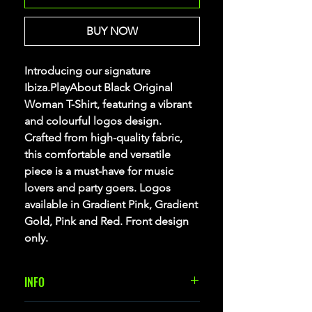
BUY NOW
Introducing our signature
Ibiza.PlayAbout Black Original
Woman T-Shirt, featuring a vibrant
and colourful logos design.
Crafted from high-quality fabric,
this comfortable and versatile
piece is a must-have for music
lovers and party goers. Logos
available in Gradient Pink, Gradient
Gold, Pink and Red. Front design
only.
INFO
Woman T-Shirt with short sleeves, 100%