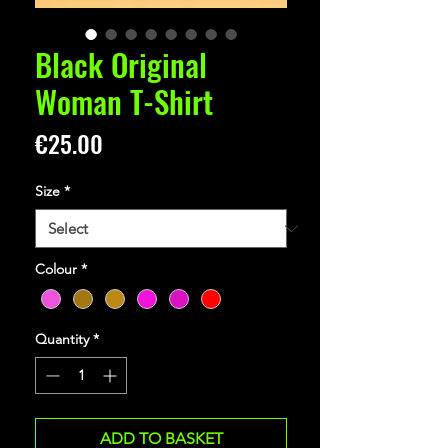
Black Original
Woman T-Shirt
Price
€25.00
Size
*
Colour
*
Quantity
*
ADD TO BASKET