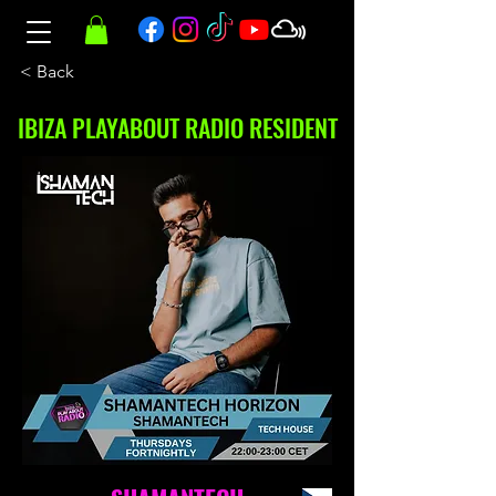
< Back
IBIZA PLAYABOUT RADIO RESIDENT