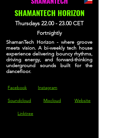
SHAMANTECH
SHAMANTECH HORIZON
Thursdays
22.00 - 23.00
CET
Fortnightly
ShamanTech Horizon - where groove
meets vision. A bi-weekly tech house
experience delivering bouncy rhythms,
driving energy, and forward-thinking
underground sounds built for the
dancefloor.
Facebook
Instagram
Soundcloud
Mixcloud
Website
Linktree