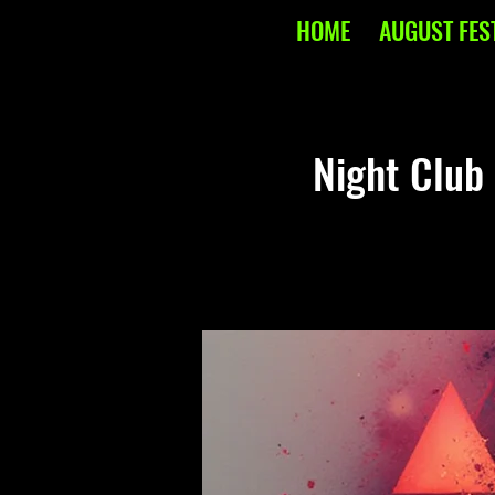
HOME
AUGUST FES
Night Club 