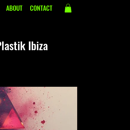
ABOUT
CONTACT
lastik Ibiza