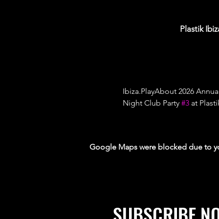
Plastik Ibi
Ibiza.PlayAbout 2026 Annua
Night Club Party 
#3
 at Plas
Google Maps were blocked due to your
SUBSCRIBE N