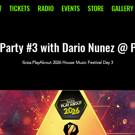
T
TICKETS
RADIO
EVENTS
STORE
GALLERY
Party #3 with Dario Nunez @ P
Ibiza.PlayAbout 2026 House Music Festival Day 3