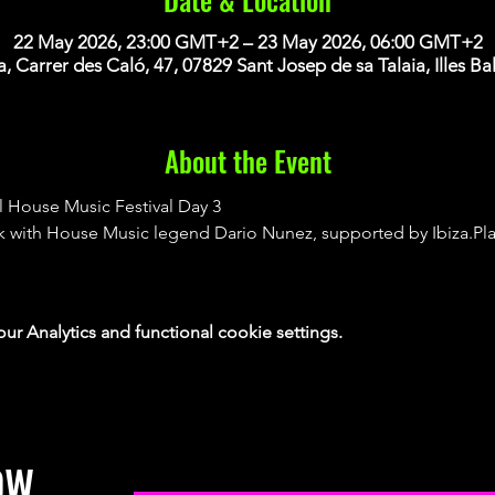
22 May 2026, 23:00 GMT+2 – 23 May 2026, 06:00 GMT+2
za, Carrer des Caló, 47, 07829 Sant Josep de sa Talaia, Illes Ba
About the Event
l House Music Festival Day 3
tik with House Music legend Dario Nunez, supported by Ibiza.Pl
 Analytics and functional cookie settings.
OW