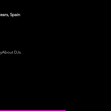
lears, Spain
ayAbout DJs. 