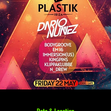
Date & Location